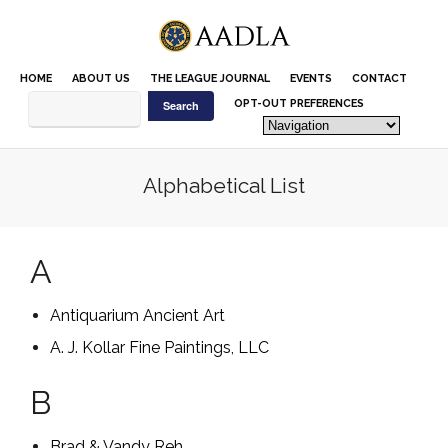
Please
note:
This
website
HOME
ABOUT US
THE LEAGUE JOURNAL
EVENTS
CONTACT
includes
an
OPT-OUT PREFERENCES
accessibility
system.
Alphabetical List
A
Antiquarium Ancient Art
A. J. Kollar Fine Paintings, LLC
B
Brad & Vandy Reh