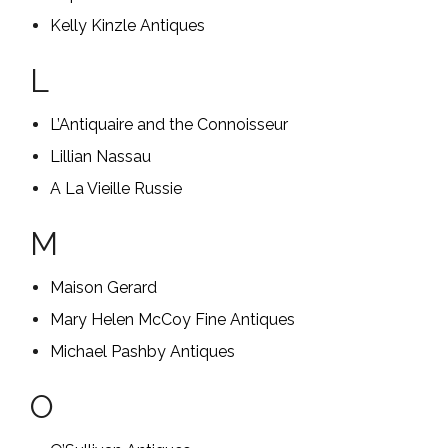
Kelly Kinzle Antiques
L
L’Antiquaire and the Connoisseur
Lillian Nassau
A La Vieille Russie
M
Maison Gerard
Mary Helen McCoy Fine Antiques
Michael Pashby Antiques
O