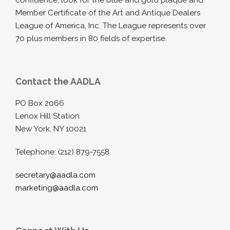
confidence, look for the blue and gold plaque and
Member Certificate of the Art and Antique Dealers
League of America, Inc. The League represents over
70 plus members in 80 fields of expertise.
Contact the AADLA
PO Box 2066
Lenox Hill Station
New York, NY 10021
Telephone: (212) 879-7558
secretary@aadla.com
marketing@aadla.com