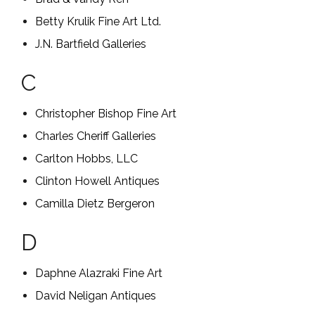
Betty Krulik Fine Art Ltd.
J.N. Bartfield Galleries
C
Christopher Bishop Fine Art
Charles Cheriff Galleries
Carlton Hobbs, LLC
Clinton Howell Antiques
Camilla Dietz Bergeron
D
Daphne Alazraki Fine Art
David Neligan Antiques