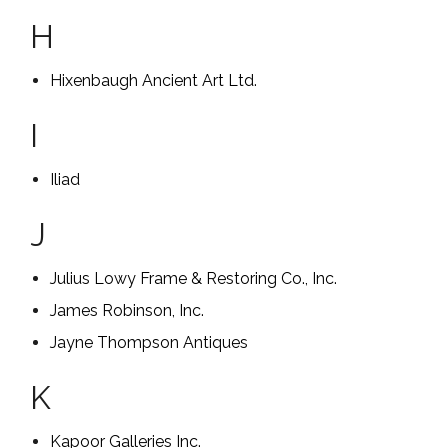
H
Hixenbaugh Ancient Art Ltd.
I
Iliad
J
Julius Lowy Frame & Restoring Co., Inc.
James Robinson, Inc.
Jayne Thompson Antiques
K
Kapoor Galleries Inc.