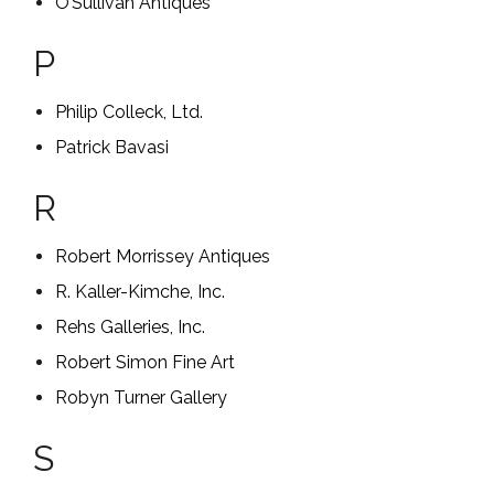
O’Sullivan Antiques
P
Philip Colleck, Ltd.
Patrick Bavasi
R
Robert Morrissey Antiques
R. Kaller-Kimche, Inc.
Rehs Galleries, Inc.
Robert Simon Fine Art
Robyn Turner Gallery
S