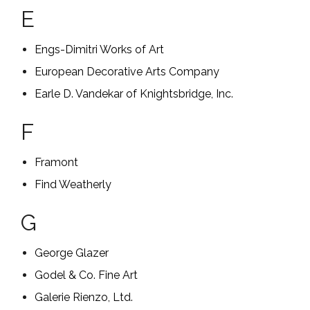
E
Engs-Dimitri Works of Art
European Decorative Arts Company
Earle D. Vandekar of Knightsbridge, Inc.
F
Framont
Find Weatherly
G
George Glazer
Godel & Co. Fine Art
Galerie Rienzo, Ltd.