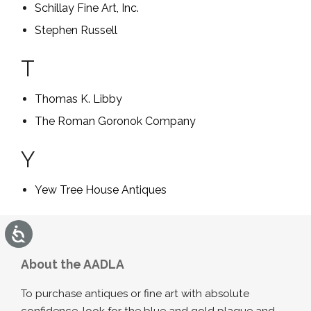
Schillay Fine Art, Inc.
Stephen Russell
T
Thomas K. Libby
The Roman Goronok Company
Y
Yew Tree House Antiques
Accessibility
About the AADLA
To purchase antiques or fine art with absolute