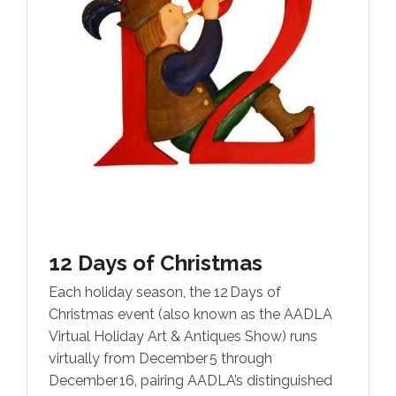
12 Days of Christmas
Each holiday season, the 12 Days of
Christmas event (also known as the AADLA
Virtual Holiday Art & Antiques Show) runs
virtually from December 5 through
December 16, pairing AADLA’s distinguished