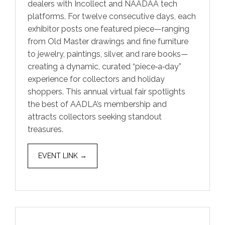
dealers with Incollect and NAADAA tech
platforms. For twelve consecutive days, each
exhibitor posts one featured piece—ranging
from Old Master drawings and fine furniture
to jewelry, paintings, silver, and rare books—
creating a dynamic, curated “piece‑a‑day”
experience for collectors and holiday
shoppers. This annual virtual fair spotlights
the best of AADLA’s membership and
attracts collectors seeking standout
treasures.
EVENT LINK →