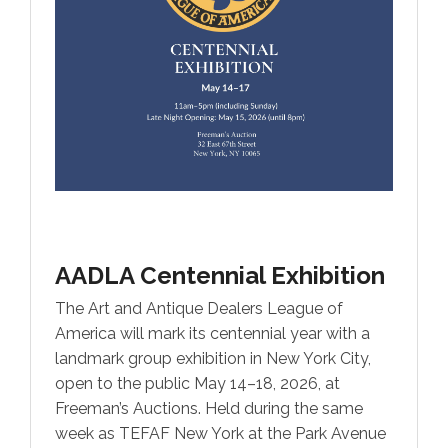
AADLA Centennial Exhibition
The Art and Antique Dealers League of
America will mark its centennial year with a
landmark group exhibition in New York City,
open to the public May 14–18, 2026, at
Freeman’s Auctions. Held during the same
week as TEFAF New York at the Park Avenue