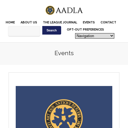
Please
note:
This
website
HOME
ABOUT US
THE LEAGUE JOURNAL
EVENTS
CONTACT
includes
an
OPT-OUT PREFERENCES
accessibility
system.
Events