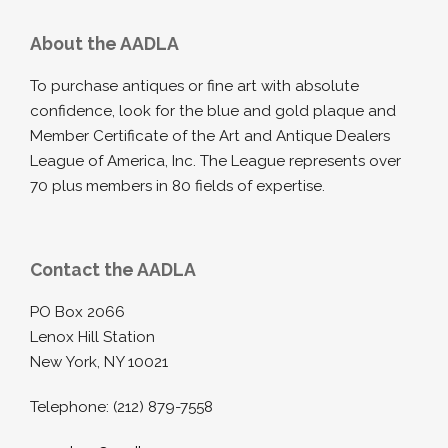
About the AADLA
To purchase antiques or fine art with absolute
confidence, look for the blue and gold plaque and
Member Certificate of the Art and Antique Dealers
League of America, Inc. The League represents over
70 plus members in 80 fields of expertise.
Contact the AADLA
PO Box 2066
Lenox Hill Station
New York, NY 10021
Telephone: (212) 879-7558