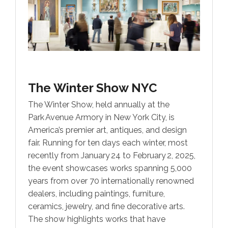
The Winter Show NYC
The Winter Show, held annually at the
Park Avenue Armory in New York City, is
America’s premier art, antiques, and design
fair. Running for ten days each winter, most
recently from January 24 to February 2, 2025,
the event showcases works spanning 5,000
years from over 70 internationally renowned
dealers, including paintings, furniture,
ceramics, jewelry, and fine decorative arts.
The show highlights works that have