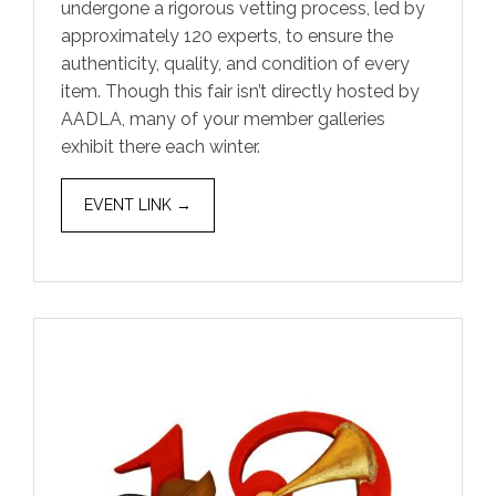
undergone a rigorous vetting process, led by
approximately 120 experts, to ensure the
authenticity, quality, and condition of every
item. Though this fair isn’t directly hosted by
AADLA, many of your member galleries
exhibit there each winter.
EVENT LINK →