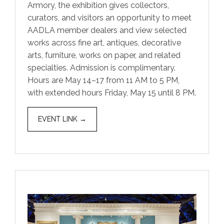
Armory, the exhibition gives collectors,
curators, and visitors an opportunity to meet
AADLA member dealers and view selected
works across fine art, antiques, decorative
arts, furniture, works on paper, and related
specialties. Admission is complimentary.
Hours are May 14–17 from 11 AM to 5 PM,
with extended hours Friday, May 15 until 8 PM.
EVENT LINK →