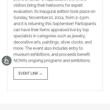
visitors bring their heirlooms for expert
evaluation. Its inaugural edition took place on
Sunday, November 10, 2024, from 2–5 pm,
and it is returning this September! Participants
can have their items appraised live by top
specialists in categories such as jewelry,
decorative arts, paintings, silver, clocks, and
more. The event also includes entry to
museum exhibitions, and proceeds benefit
Accessibility
NCMA’s ongoing programs and exhibitions.
EVENT LINK →