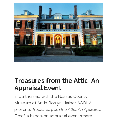
Treasures from the Attic:
An
Appraisal Event
In partnership with the Nassau County
Museum of Art in Roslyn Harbor, AADLA
presents
Treasures from the Attic: An Appraisal
Event
, a hands-on appraisal event where