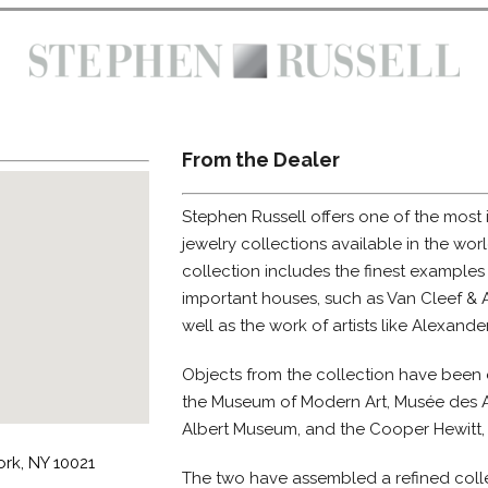
From the Dealer
Stephen Russell offers one of the most
jewelry collections available in the wor
collection includes the finest examples
important houses, such as Van Cleef & A
well as the work of artists like Alexand
Objects from the collection have been 
the Museum of Modern Art, Musée des Ar
Albert Museum, and the Cooper Hewitt,
rk, NY 10021
The two have assembled a refined colle