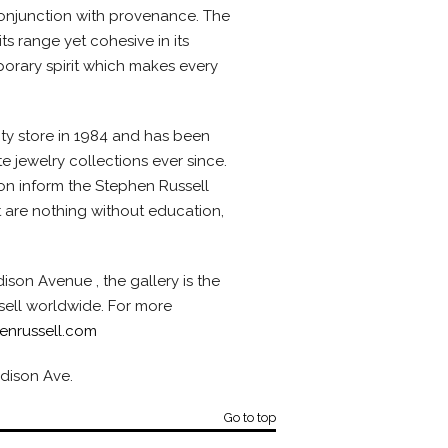
conjunction with provenance. The
its range yet cohesive in its
orary spirit which makes every
ty store in 1984 and has been
e jewelry collections ever since.
ion inform the Stephen Russell
 are nothing without education,
son Avenue , the gallery is the
sell worldwide. For more
enrussell.com
adison Ave.
Go to top