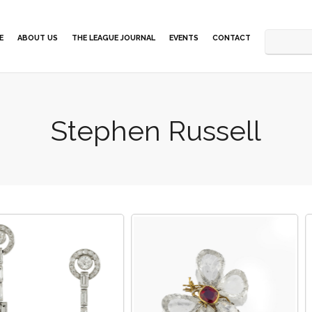
E
ABOUT US
THE LEAGUE JOURNAL
EVENTS
CONTACT
Stephen Russell