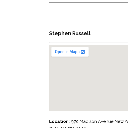
Stephen Russell
Location:
970 Madison Avenue New Yo