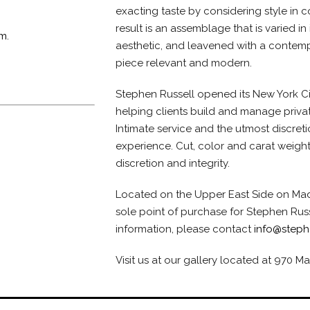
exacting taste by considering style in 
result is an assemblage that is varied in 
m.
aesthetic, and leavened with a contemp
piece relevant and modern.
Stephen Russell opened its New York Ci
helping clients build and manage privat
Intimate service and the utmost discret
experience. Cut, color and carat weight
discretion and integrity.
Located on the Upper East Side on Madi
sole point of purchase for Stephen Rus
information, please contact
info@steph
Visit us at our gallery located at 970 M