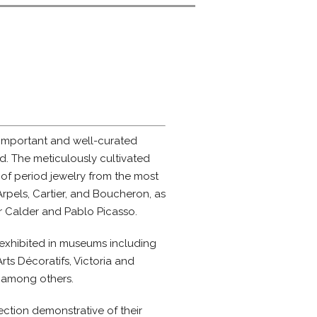
 important and well-curated
ld. The meticulously cultivated
 of period jewelry from the most
rpels, Cartier, and Boucheron, as
er Calder and Pablo Picasso.
exhibited in museums including
ts Décoratifs, Victoria and
 among others.
ction demonstrative of their