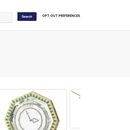
OPT-OUT PREFERENCES