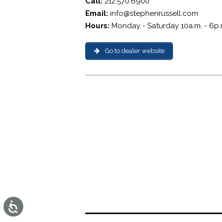
Call:
212.570.6900
Email:
info@stephenrussell.com
Hours:
Monday - Saturday 10a.m. - 6p.
Go to dealer website
Accessibility