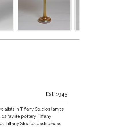
Est. 1945
alists in Tiffany Studios lamps,
ios favrile pottery, Tiffany
s, Tiffany Studios desk pieces