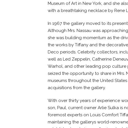
Museum of Art in New York, and she als
with a breathtaking necklace by Rene L
In 1967 the gallery moved to its present 
Although Mrs. Nassau was approaching t
she was building momentum as the drivi
the works by Tiffany and the decorative
Deco periods. Celebrity collectors, inc
well as Led Zeppelin, Catherine Deneuv
Warhol, and other leading pop culture 
seized the opportunity to share in Mrs. 
museums throughout the United States
acquisitions from the gallery.
With over thirty years of experience wo
son, Paul, current owner Arlie Sulka is
foremost experts on Louis Comfort Tiffa
maintaining the gallerys world-renowne