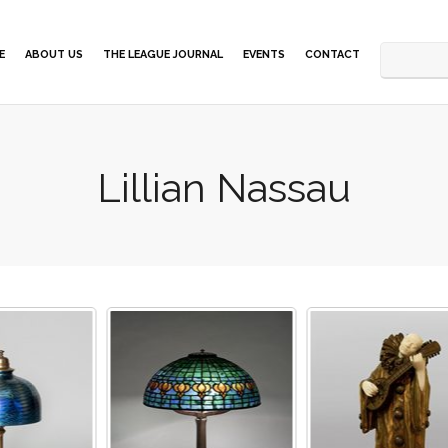
E
ABOUT US
THE LEAGUE JOURNAL
EVENTS
CONTACT
Lillian Nassau