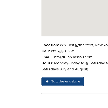
Location:
220 East 57th Street, New Yo
Call:
212-759-6062
Email:
info@lilliannassau.com
Hours:
Monday-Friday 10-5, Saturday 1
Saturdays July and August)
Go to dealer website