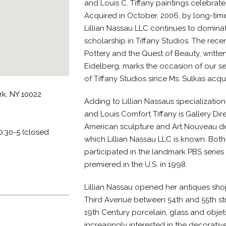
and Louis C. Tiffany paintings celebrates
Acquired in October, 2006, by long-time
Lillian Nassau LLC continues to dominate
scholarship in Tiffany Studios. The recent
Pottery and the Quest of Beauty, writte
Eidelberg, marks the occasion of our s
of Tiffany Studios since Ms. Sulkas acqui
rk, NY 10022
Adding to Lillian Nassaus specialization
and Louis Comfort Tiffany is Gallery Direc
American sculpture and Art Nouveau dec
0:30-5 (closed
which Lillian Nassau LLC is known. Both 
participated in the landmark PBS serie
premiered in the U.S. in 1998.
Lillian Nassau opened her antiques shop
Third Avenue between 54th and 55th stre
19th Century porcelain, glass and objets
increasingly interested in the decorativ