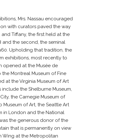
hibitions, Mrs. Nassau encouraged
tion with curators paved the way
and Tiffany, the first held at the
 and the second, the seminal
0. Upholding that tradition, the
 exhibitions, most recently to
hich opened at the Musée de
to the Montreal Museum of Fine
d at the Virginia Museum of Art
ns include the Shelburne Museum,
 City, the Carnegie Museum of
o Museum of Art, the Seattle Art
m in London and the National
 was the generous donor of the
tain that is permanently on view
n Wing at the Metropolitan