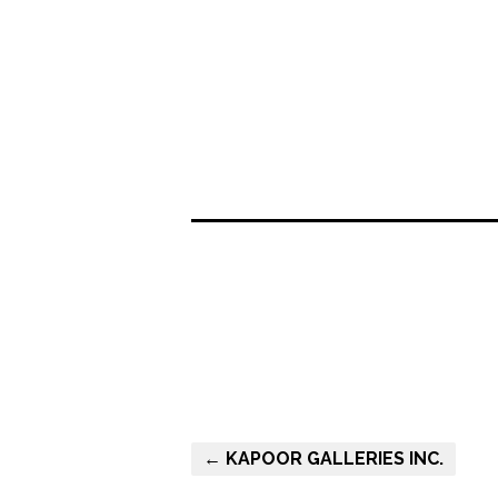
← KAPOOR GALLERIES INC.