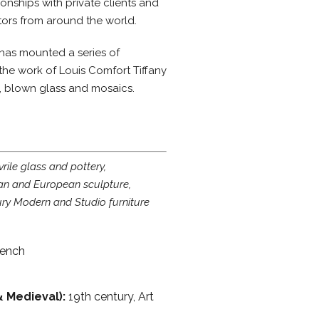
onships with private clients and
ors from around the world.
 has mounted a series of
the work of Louis Comfort Tiffany
s, blown glass and mosaics.
rile glass and pottery,
n and European sculpture,
ry Modern and Studio furniture
rench
& Medieval):
19th century, Art