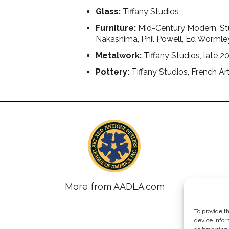
Glass:
Tiffany Studios
Furniture:
Mid-Century Modern, Stu
Nakashima, Phil Powell, Ed Wormle
Metalwork:
Tiffany Studios, late 2
Pottery:
Tiffany Studios, French A
More from AADLA.com
To provide t
device infor