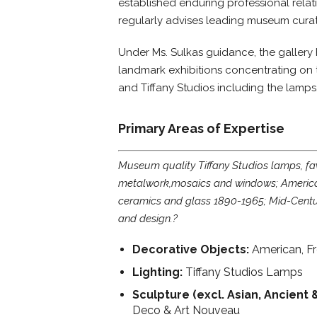
established enduring professional relati
regularly advises leading museum curat
Under Ms. Sulkas guidance, the gallery
landmark exhibitions concentrating on 
and Tiffany Studios including the lamp
Primary Areas of Expertise
Museum quality Tiffany Studios lamps, fav
metalwork,mosaics and windows; America
ceramics and glass 1890-1965; Mid-Centu
and design.?
Decorative Objects:
American, F
Lighting:
Tiffany Studios Lamps
Sculpture (excl. Asian, Ancient 
Deco & Art Nouveau