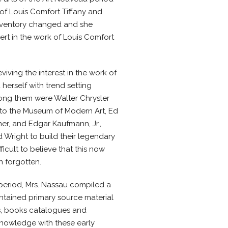
of Louis Comfort Tiffany and
r inventory changed and she
rt in the work of Louis Comfort
iving the interest in the work of
 herself with trend setting
ong them were Walter Chrysler
to the Museum of Modern Art, Ed
er, and Edgar Kaufmann, Jr.,
Wright to build their legendary
ifficult to believe that this now
n forgotten.
 period, Mrs. Nassau compiled a
ntained primary source material
, books catalogues and
knowledge with these early