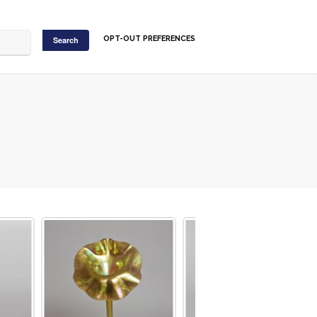
OPT-OUT PREFERENCES