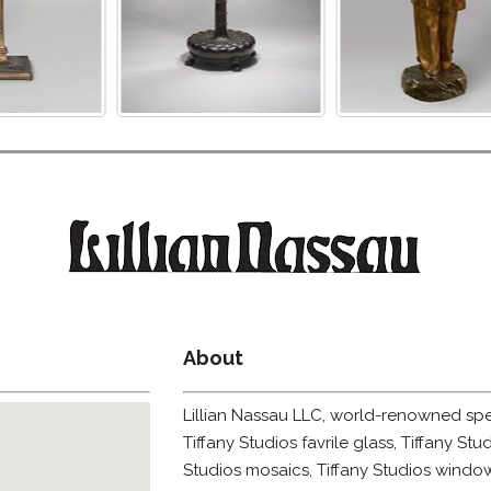
About
Lillian Nassau LLC, world-renowned speci
Tiffany Studios favrile glass, Tiffany Stud
Studios mosaics, Tiffany Studios window