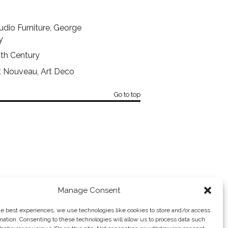
dio Furniture, George
y
0th Century
rt Nouveau, Art Deco
Go to top
Manage Consent
ROBERT MORRISSEY ANTIQUES →
he best experiences, we use technologies like cookies to store and/or access
mation. Consenting to these technologies will allow us to process data such