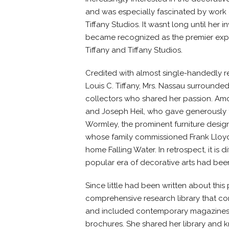
and was especially fascinated by work 
Tiffany Studios. It wasnt long until he
became recognized as the premier expe
Tiffany and Tiffany Studios.
Credited with almost single-handedly rev
Louis C. Tiffany, Mrs. Nassau surrounded
collectors who shared her passion. Am
and Joseph Heil, who gave generously 
Wormley, the prominent furniture design
whose family commissioned Frank Lloyd 
home Falling Water. In retrospect, it is d
popular era of decorative arts had bee
Since little had been written about this
comprehensive research library that co
and included contemporary magazines
brochures. She shared her library and 