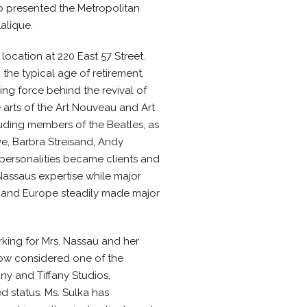
o presented the Metropolitan
alique.
location at 220 East 57 Street.
he typical age of retirement,
ng force behind the revival of
 arts of the Art Nouveau and Art
luding members of the Beatles, as
e, Barbra Streisand, Andy
personalities became clients and
Nassaus expertise while major
 and Europe steadily made major
rking for Mrs. Nassau and her
 now considered one of the
ny and Tiffany Studios,
d status. Ms. Sulka has