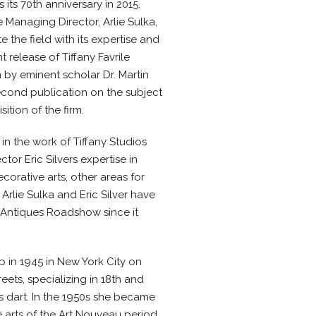
 its 70th anniversary in 2015.
 Managing Director, Arlie Sulka,
 the field with its expertise and
 release of Tiffany Favrile
n by eminent scholar Dr. Martin
econd publication on the subject
sition of the firm.
 in the work of Tiffany Studios
tor Eric Silvers expertise in
orative arts, other areas for
Arlie Sulka and Eric Silver have
s Antiques Roadshow since it
 in 1945 in New York City on
ets, specializing in 18th and
 dart. In the 1950s she became
e arts of the Art Nouveau period