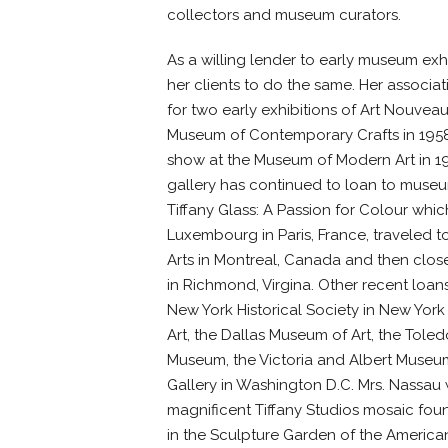
collectors and museum curators.
As a willing lender to early museum ex
her clients to do the same. Her associa
for two early exhibitions of Art Nouveau 
Museum of Contemporary Crafts in 1958
show at the Museum of Modern Art in 196
gallery has continued to loan to museum
Tiffany Glass: A Passion for Colour w
Luxembourg in Paris, France, traveled 
Arts in Montreal, Canada and then close
in Richmond, Virgina. Other recent loa
New York Historical Society in New York
Art, the Dallas Museum of Art, the Toled
Museum, the Victoria and Albert Museu
Gallery in Washington D.C. Mrs. Nassau
magnificent Tiffany Studios mosaic foun
in the Sculpture Garden of the America