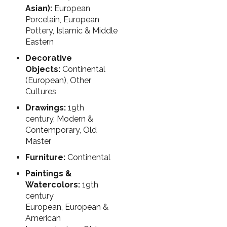
Asian):
European
Porcelain, European
Pottery, Islamic & Middle
Eastern
Decorative
Objects:
Continental
(European), Other
Cultures
Drawings:
19th
century, Modern &
Contemporary, Old
Master
Furniture:
Continental
Paintings &
Watercolors:
19th
century
European, European &
American