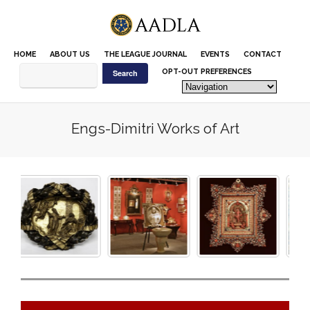
Please
note:
This
website
HOME
ABOUT US
THE LEAGUE JOURNAL
EVENTS
CONTACT
includes
an
OPT-OUT PREFERENCES
accessibility
system.
Engs-Dimitri Works of Art