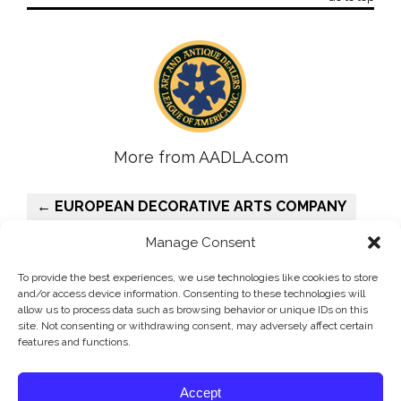
More from AADLA.com
← EUROPEAN DECORATIVE ARTS COMPANY
PHILIP COLLECK, LTD. →
Manage Consent
To provide the best experiences, we use technologies like cookies to store
and/or access device information. Consenting to these technologies will
allow us to process data such as browsing behavior or unique IDs on this
site. Not consenting or withdrawing consent, may adversely affect certain
features and functions.
©AADLA - The Art and Antique Dealers League of America, Inc.
Accept
is the oldest and principal antiques and fine arts organization in