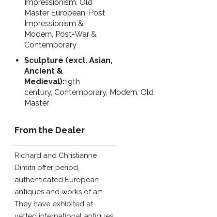
Impressionism, Old
Master European, Post
Impressionism &
Modern, Post-War &
Contemporary
Sculpture (excl. Asian,
Ancient &
Medieval):
19th
century, Contemporary, Modern, Old
Master
From the Dealer
Richard and Christianne
Dimitri offer period,
authenticated European
antiques and works of art.
They have exhibited at
vetted international antiques