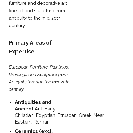
furniture and decorative art,
fine art and sculpture from
antiquity to the mid-20th
century.
Primary Areas of
Expertise
European Furniture, Paintings,
Drawings and Sculpture from
Antiquity through the mid 20th
century.
Antiquities and
Ancient Art:
Early
Christian, Egyptian, Etruscan, Greek, Near
Eastern, Roman
Ceramics (excl.