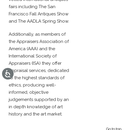
fairs including The San
Francisco Fall Antiques Show
and The AADLA Spring Show.
Additionally, as members of
the Appraisers Association of
America (AAA) and the
International Society of
Appraisers (ISA) they offer
appraisal services, dedicated
Accessibility
to the highest standards of
ethics, producing well-
informed, objective
judgements supported by an
in depth knowledge of art
history and the art market.
Go to top