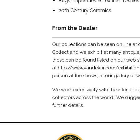
Rugs, Tapestries & Textiles: Textiles
20th Century Ceramics
From the Dealer
Our collections can be seen on line at o
Collect and we exhibit at many antiqu
these can be found listed on our web s
at
http://www.vandekar.com/exhibition
person at the shows, at our gallery or w
We work extensively with the interior 
collectors across the world. We suggest
further details.