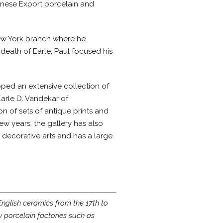
inese Export porcelain and
New York branch where he
e death of Earle, Paul focused his
oped an extensive collection of
Earle D. Vandekar of
on of sets of antique prints and
ew years, the gallery has also
 decorative arts and has a large
English ceramics from the 17th to
y porcelain factories such as