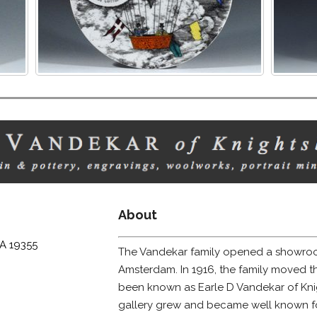
About
PA 19355
The Vandekar family opened a showroo
Amsterdam. In 1916, the family moved t
been known as Earle D Vandekar of Knig
gallery grew and became well known for