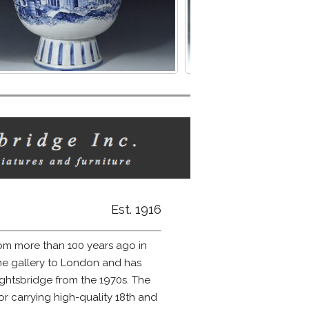
Est. 1916
m more than 100 years ago in
he gallery to London and has
htsbridge from the 1970s. The
 carrying high-quality 18th and