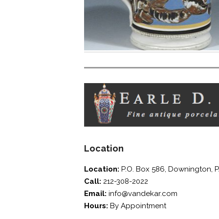
screen
reader;
Press
Control-
F10
to
open
an
accessibility
menu.
Location
Location:
P.O. Box 586, Downington, 
Call:
212-308-2022
Email:
info@vandekar.com
Hours:
By Appointment