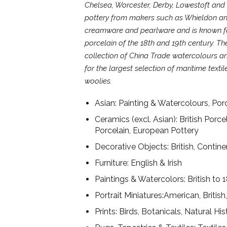
Chelsea, Worcester, Derby, Lowestoft and
pottery from makers such as Whieldon an
creamware and pearlware and is known for
porcelain of the 18th and 19th century. The
collection of China Trade watercolours an
for the largest selection of maritime texti
woolies.
Asian: Painting & Watercolours, Porce
Ceramics (excl. Asian): British Porce
Porcelain, European Pottery
Decorative Objects: British, Contin
Furniture: English & Irish
Paintings & Watercolors: British to 
Portrait Miniatures:American, British
Prints: Birds, Botanicals, Natural His