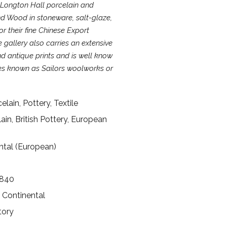
 Longton Hall porcelain and
d Wood in stoneware, salt-glaze,
 their fine Chinese Export
 gallery also carries an extensive
d antique prints and is well know
les known as Sailors woolworks or
lain, Pottery, Textile
lain, British Pottery, European
ental (European)
1840
, Continental
tory