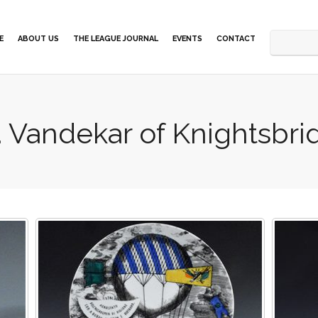
E
ABOUT US
THE LEAGUE JOURNAL
EVENTS
CONTACT
. Vandekar of Knightsbrid