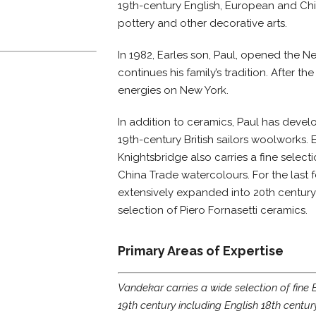
19th-century English, European and Ch
pottery and other decorative arts.
In 1982, Earles son, Paul, opened the 
continues his family’s tradition. After th
energies on New York.
In addition to ceramics, Paul has devel
19th-century British sailors woolworks. 
Knightsbridge also carries a fine selecti
China Trade watercolours. For the last f
extensively expanded into 20th century
selection of Piero Fornasetti ceramics.
Primary Areas of Expertise
Vandekar carries a wide selection of fine 
19th century including English 18th centur