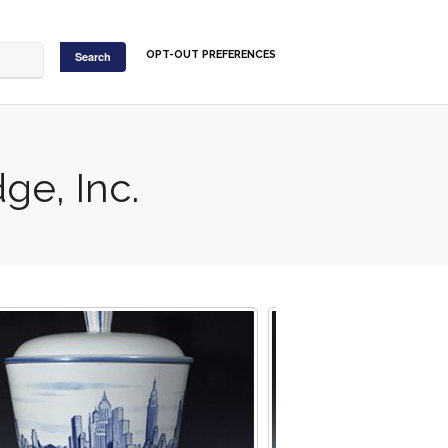
OPT-OUT PREFERENCES
ge, Inc.