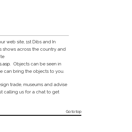
ur web site, 1st Dibs and In
es shows across the country and
ite
s.asp
. Objects can be seen in
e can bring the objects to you.
design trade, museums and advise
 calling us for a chat to get
Go to top