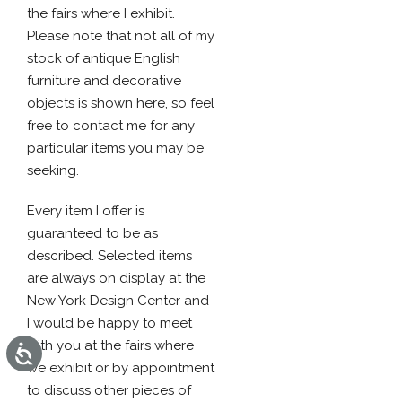
the fairs where I exhibit.
Please note that not all of my
stock of antique English
furniture and decorative
objects is shown here, so feel
free to contact me for any
particular items you may be
seeking.
Every item I offer is
guaranteed to be as
described. Selected items
are always on display at the
New York Design Center and
I would be happy to meet
with you at the fairs where
Accessibility
we exhibit or by appointment
to discuss other pieces of