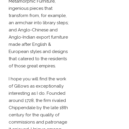
Metamorphic Furniture,
ingenious pieces that
transform from, for example,
an armchair into library steps;
and Anglo-Chinese and
Anglo-Indian export furniture
made after English &
European styles and designs
that catered to the residents
of those great empires.
I hope you will find the work
of Gillows as exceptionally
interesting as I do. Founded
around 1728, the firm rivaled
Chippendale by the late 18th
century for the quality of
commissions and patronage