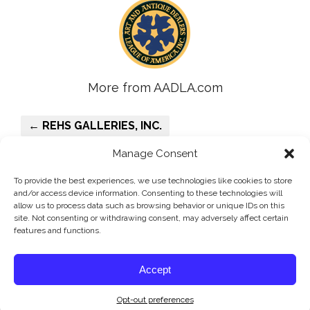
More from AADLA.com
← REHS GALLERIES, INC.
O’SULLIVAN ANTIQUES →
Manage Consent
To provide the best experiences, we use technologies like cookies to store
and/or access device information. Consenting to these technologies will
allow us to process data such as browsing behavior or unique IDs on this
site. Not consenting or withdrawing consent, may adversely affect certain
features and functions.
©AADLA - The Art and Antique Dealers League of America, Inc.
Accept
is the oldest and principal antiques and fine arts organization in
America.
Opt-out preferences