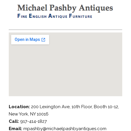
Location:
200 Lexington Ave, 10th Floor, Booth 10-12,
New York, NY 10016
Call:
917-414-1827
Email:
mpashby@michaelpashbyantiques.com