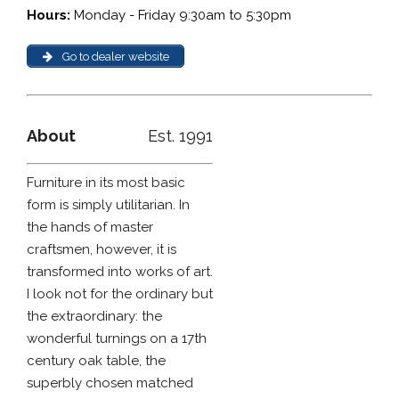
Hours:
Monday - Friday 9:30am to 5:30pm
Go to dealer website
About
Est. 1991
Furniture in its most basic
form is simply utilitarian. In
the hands of master
craftsmen, however, it is
transformed into works of art.
I look not for the ordinary but
the extraordinary: the
wonderful turnings on a 17th
century oak table, the
superbly chosen matched