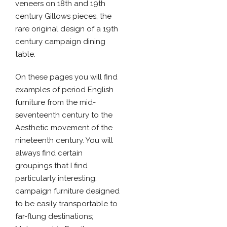
veneers on 18th and 19th
century Gillows pieces, the
rare original design of a 19th
century campaign dining
table.
On these pages you will find
examples of period English
furniture from the mid-
seventeenth century to the
Aesthetic movement of the
nineteenth century. You will
always find certain
groupings that I find
particularly interesting:
campaign furniture designed
to be easily transportable to
far-flung destinations;