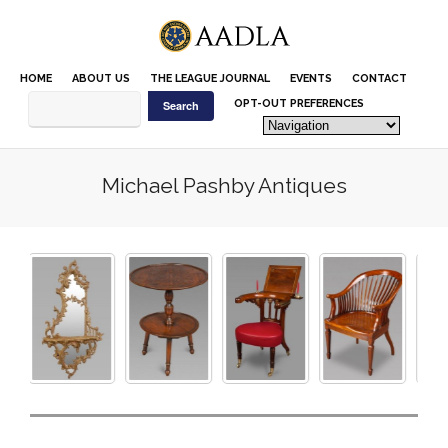
Please
note:
This
website
HOME
ABOUT US
THE LEAGUE JOURNAL
EVENTS
CONTACT
includes
an
OPT-OUT PREFERENCES
accessibility
system.
Michael Pashby Antiques