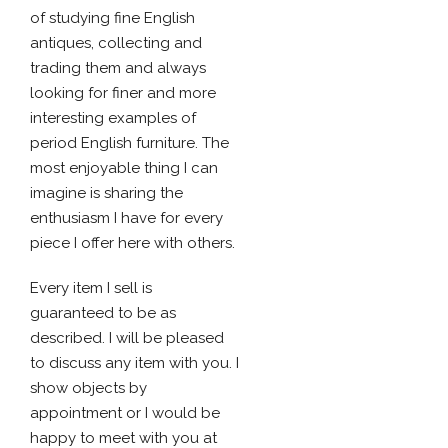
of studying fine English
antiques, collecting and
trading them and always
looking for finer and more
interesting examples of
period English furniture. The
most enjoyable thing I can
imagine is sharing the
enthusiasm I have for every
piece I offer here with others.
Every item I sell is
guaranteed to be as
described. I will be pleased
to discuss any item with you. I
show objects by
appointment or I would be
happy to meet with you at