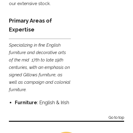
our extensive stock.
Primary Areas of
Expertise
Specializing in fine English
furniture and decorative arts
of the mid  17th to late 19th
centuries, with an emphasis on
signed Gillows furniture, as
well as campaign and colonial
furniture.
Furniture
: English & Irish
Go to top