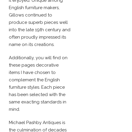
it enjoyed. Unique among
English furniture makers,
Gillows continued to
produce superb pieces well
into the late 19th century and
often proudly impressed its
name on its creations.
Additionally, you will find on
these pages decorative
items I have chosen to
complement the English
furniture styles. Each piece
has been selected with the
same exacting standards in
mind.
Michael Pashby Antiques is
the culmination of decades