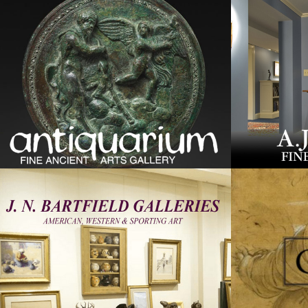
screen
reader;
Press
Control-
F10
to
open
an
accessibility
menu.