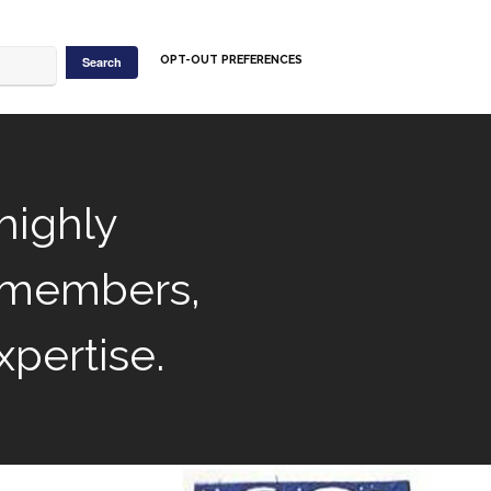
OPT-OUT PREFERENCES
highly
 members,
xpertise.