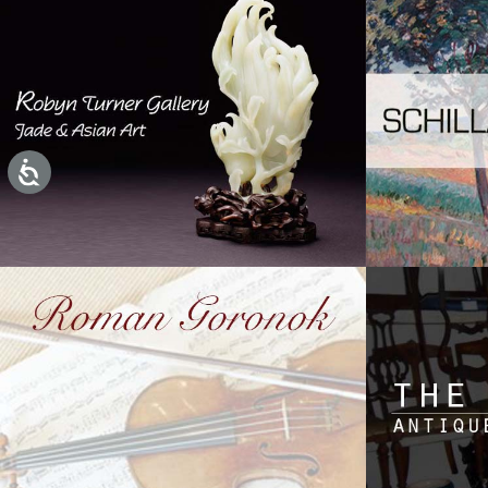
Accessibility