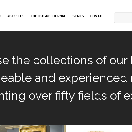
E
ABOUT US
THE LEAGUE JOURNAL
EVENTS
CONTACT
e the collections of our 
eable and experienced
ting over fifty fields of e