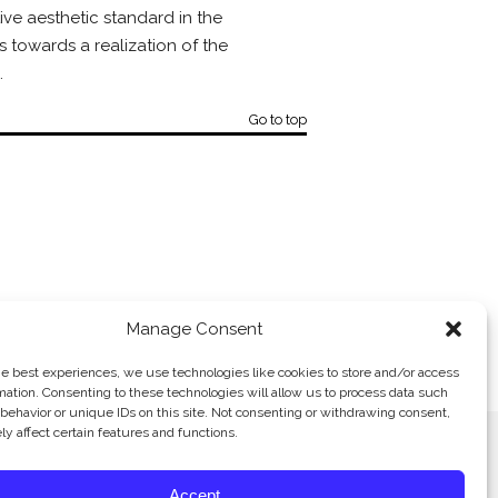
ive aesthetic standard in the
s towards a realization of the
.
Go to top
Manage Consent
R. KALLER-KIMCHE, INC. →
he best experiences, we use technologies like cookies to store and/or access
mation. Consenting to these technologies will allow us to process data such
behavior or unique IDs on this site. Not consenting or withdrawing consent,
y affect certain features and functions.
Accept