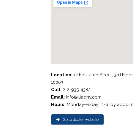
Location:
12 East 20th Street, 3rd Floo
10003
Call:
212-935-4382
Email:
info@iliadny.com
Hours:
Monday-Friday, 11-6, by appoi
Go to dealer website