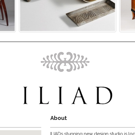
About
ILIADs stunning new design studio is loc