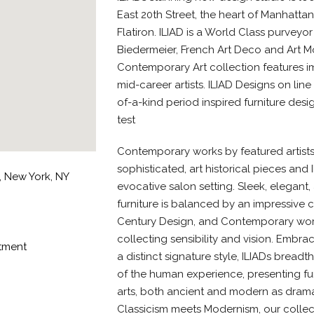
East 20th Street, the heart of Manhattan
Flatiron. ILIAD is a World Class purveyo
Biedermeier, French Art Deco and Art M
Contemporary Art collection features 
mid-career artists. ILIAD Designs on lin
of-a-kind period inspired furniture desi
test
Contemporary works by featured artists
sophisticated, art historical pieces and 
r, New York, NY
evocative salon setting. Sleek, elegant,
furniture is balanced by an impressive c
Century Design, and Contemporary works
collecting sensibility and vision. Embr
ntment
a distinct signature style, ILIADs bread
of the human experience, presenting furn
arts, both ancient and modern as drama
Classicism meets Modernism, our collec