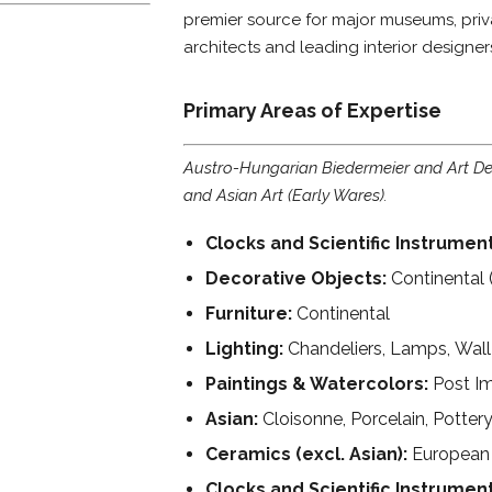
premier source for major museums, privat
architects and leading interior designer
Primary Areas of Expertise
Austro-Hungarian Biedermeier and Art Dec
and Asian Art (Early Wares).
Clocks and Scientific Instrument
Decorative Objects:
Continental 
Furniture:
Continental
Lighting:
Chandeliers, Lamps, Wall
Paintings & Watercolors:
Post Im
Asian:
Cloisonne, Porcelain, Potter
Ceramics (excl. Asian):
European 
Clocks and Scientific Instrumen