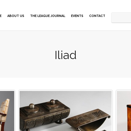
E
ABOUT US
THE LEAGUE JOURNAL
EVENTS
CONTACT
Iliad