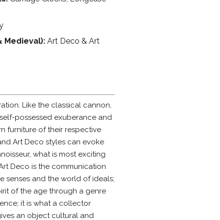
y
& Medieval):
Art Deco & Art
ation. Like the classical cannon,
 and self-possessed exuberance and
 furniture of their respective
 and Art Deco styles can evoke
noisseur, what is most exciting
 Art Deco is the communication
e senses and the world of ideals;
rit of the age through a genre
ence; it is what a collector
ives an object cultural and