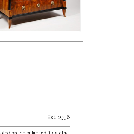
Est. 1996
ated on the entire 3rd floor at 12