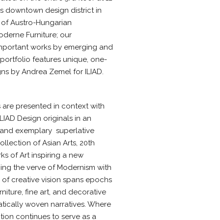
s downtown design district in
r of Austro-Hungarian
oderne Furniture; our
important works by emerging and
e portfolio features unique, one-
gns by Andrea Zemel for ILIAD.
 are presented in context with
ILIAD Design originals in an
 and exemplary  superlative
ollection of Asian Arts, 20th
 of Art inspiring a new
acing the verve of Modernism with
th of creative vision spans epochs
iture, fine art, and decorative
tically woven narratives. Where
tion continues to serve as a