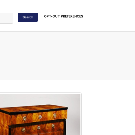
OPT-OUT PREFERENCES