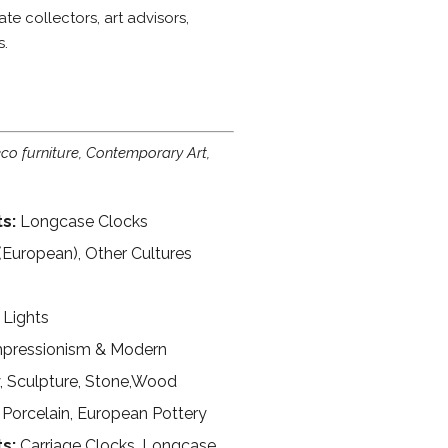
e collectors, art advisors,
s.
o furniture, Contemporary Art,
s:
Longcase Clocks
(European), Other Cultures
 Lights
pressionism & Modern
y, Sculpture, Stone,Wood
Porcelain, European Pottery
ts:
Carriage Clocks, Longcase