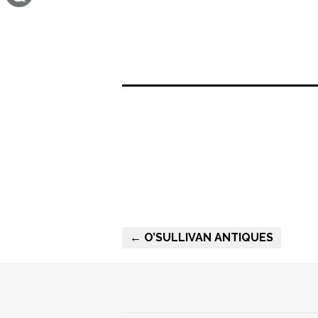
← O’SULLIVAN ANTIQUES