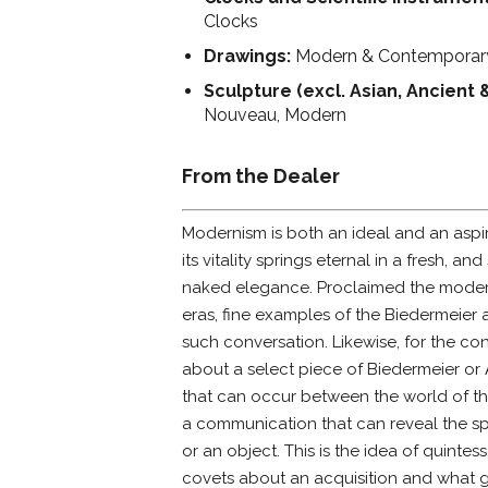
Clocks
Drawings:
Modern & Contemporar
Sculpture (excl. Asian, Ancient 
Nouveau, Modern
From the Dealer
Modernism is both an ideal and an aspir
its vitality springs eternal in a fresh,
naked elegance. Proclaimed the modern
eras, fine examples of the Biedermeier
such conversation. Likewise, for the con
about a select piece of Biedermeier or
that can occur between the world of th
a communication that can reveal the spi
or an object. This is the idea of quintess
covets about an acquisition and what g