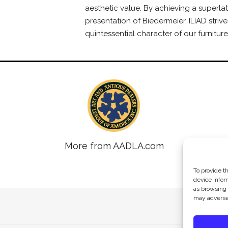
aesthetic value. By achieving a superlat
presentation of Biedermeier, ILIAD strive
quintessential character of our furniture
More from AADLA.com
To provide t
device infor
as browsing 
may adversel