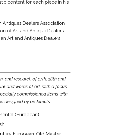
ic content for each piece in his
h Antiques Dealers Association
on of Art and Antique Dealers
can Art and Antiques Dealers
on, and research of 17th, 18th and
ure and works of art, with a focus
 specially commissioned items with
es designed by architects.
tinental (European)
ish
ntury European, Old Master