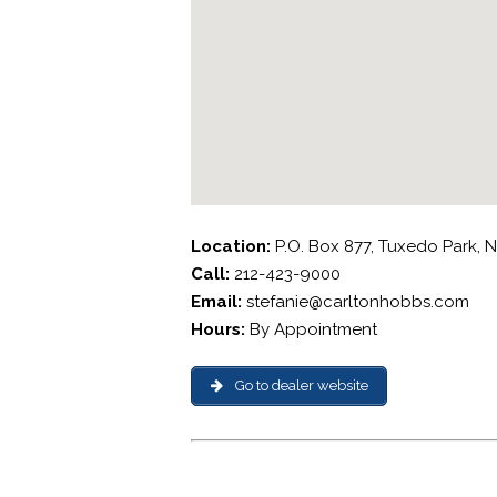
Location:
P.O. Box 877, Tuxedo Park, 
Call:
212-423-9000
Email:
stefanie@carltonhobbs.com
Hours:
By Appointment
Go to dealer website