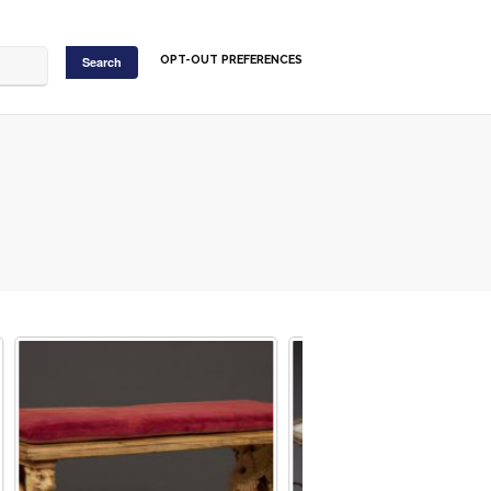
OPT-OUT PREFERENCES