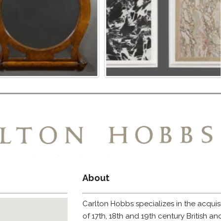
About
Carlton Hobbs specializes in the acquis
of 17th, 18th and 19th century British a