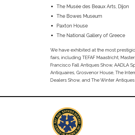
The Musée des Beaux Arts, Dijon
The Bowes Museum
Paxton House
The National Gallery of Greece
We have exhibited at the most prestigio
fairs, including TEFAF Maastricht, Master
Francisco Fall Antiques Show, AADLA Sp
Antiquaires, Grosvenor House, The Inter
Dealers Show, and The Winter Antiques