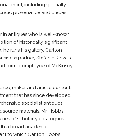
onal merit, including specially
ocratic provenance and pieces
r in antiques who is well-known
tion of historically significant
he runs his gallery, Carlton
usiness partner, Stefanie Rinza, a
and former employee of McKinsey
ce, maker and artistic content,
tment that has since developed
ehensive specialist antiques
 source materials. Mr. Hobbs
eries of scholarly catalogues
with a broad academic
ent to which Carlton Hobbs