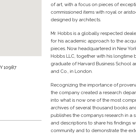
of art, with a focus on pieces of excepti
commissioned items with royal or arist
designed by architects.
Mr. Hobbs is a globally respected deale
for his academic approach to the acquisi
pieces. Now headquartered in New York, 
Hobbs LLC, together with his longtime b
graduate of Harvard Business School 
NY 10987
and Co., in London.
Recognizing the importance of provenan
the company created a research depar
into what is now one of the most compr
archives of several thousand books and
publishes the companys research in a s
and descriptions to share his findings 
community and to demonstrate the ext