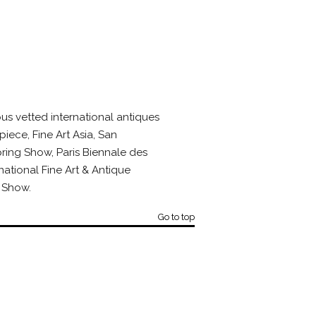
us vetted international antiques
piece, Fine Art Asia, San
ring Show, Paris Biennale des
national Fine Art & Antique
 Show.
Go to top