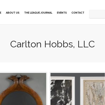
E
ABOUT US
THE LEAGUE JOURNAL
EVENTS
CONTACT
Carlton Hobbs, LLC