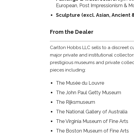
European, Post Impressionism & M
Sculpture (excl. Asian, Ancient 
From the Dealer
Carlton Hobbs LLC sells to a discreet 
major private and institutional collecto
prestigious museums and private colle
pieces including:
The Musée du Louvre
The John Paul Getty Museum
The Rijksmuseum
The National Gallery of Australia
The Virginia Museum of Fine Arts
The Boston Museum of Fine Arts