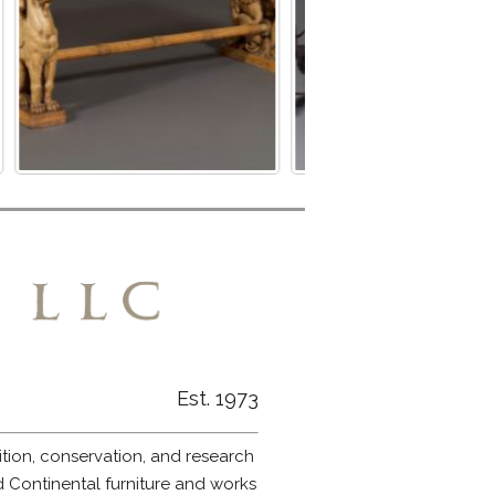
Est. 1973
ition, conservation, and research
nd Continental furniture and works