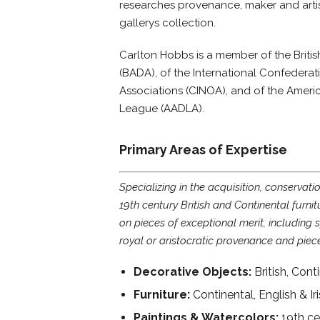
researches provenance, maker and artist
gallerys collection.
Carlton Hobbs is a member of the Britis
(BADA), of the International Confederati
Associations (CINOA), and of the Ameri
League (AADLA).
Primary Areas of Expertise
Specializing in the acquisition, conservati
19th century British and Continental furnit
on pieces of exceptional merit, including
royal or aristocratic provenance and piec
Decorative Objects:
British, Con
Furniture:
Continental, English & Ir
Paintings & Watercolors:
19th ce