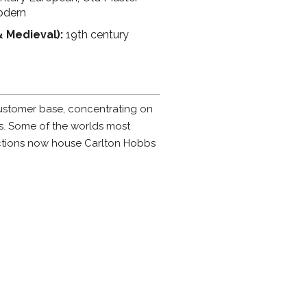
odern
& Medieval):
19th century
customer base, concentrating on
rs. Some of the worlds most
ctions now house Carlton Hobbs