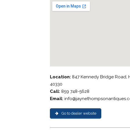
Location:
847 Kennedy Bridge Road, H
40330
Call:
859 748-5628
Email:
info@jaynethompsonantiques.
Go to dealer website