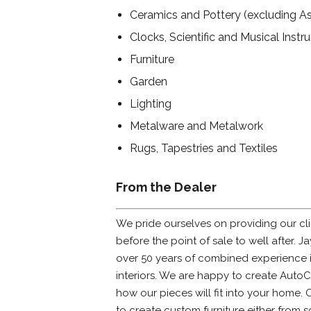
Ceramics and Pottery (excluding As
Clocks, Scientific and Musical Inst
Furniture
Garden
Lighting
Metalware and Metalwork
Rugs, Tapestries and Textiles
From the Dealer
We pride ourselves on providing our cli
before the point of sale to well after. 
over 50 years of combined experience i
interiors. We are happy to create Auto
how our pieces will fit into your home. 
to create custom furniture either from s