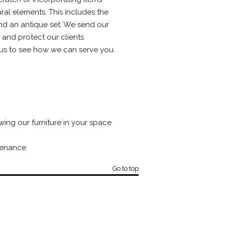
ral elements. This includes the
tend an antique set. We send our
 and protect our clients
t us to see how we can serve you.
ing our furniture in your space
tenance
Go to top