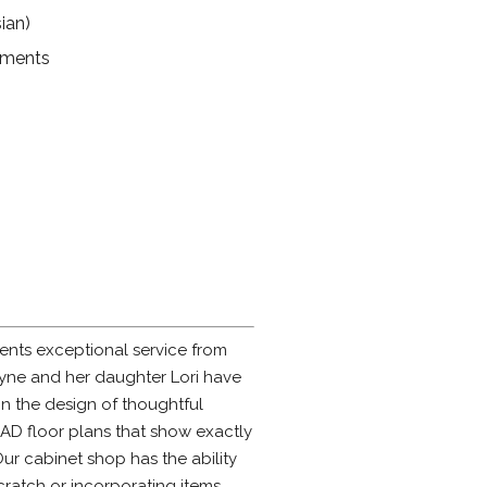
ian)
ruments
ents exceptional service from
Jayne and her daughter Lori have
n the design of thoughtful
CAD floor plans that show exactly
Our cabinet shop has the ability
cratch or incorporating items