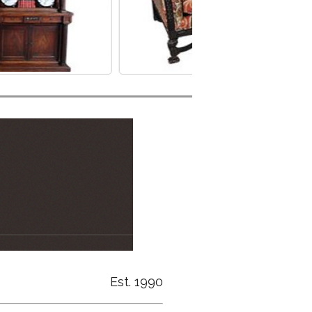
Est. 1990