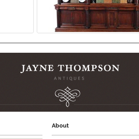
About