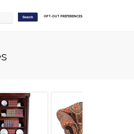
OPT-OUT PREFERENCES
es