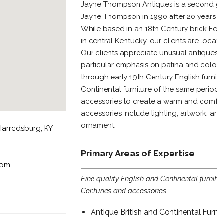
Jayne Thompson Antiques is a second 
Jayne Thompson in 1990 after 20 years p
While based in an 18th Century brick F
in central Kentucky, our clients are loca
Our clients appreciate unusual antiques
particular emphasis on patina and color
through early 19th Century English furni
Continental furniture of the same peri
accessories to create a warm and comfo
accessories include lighting, artwork, a
ornament.
arrodsburg, KY
Primary Areas of Expertise
com
Fine quality English and Continental furni
Centuries and accessories.
Antique British and Continental Furn