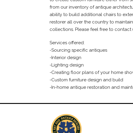
from our inventory of antique architectu
ability to build additional chairs to ex
restorer all over the country to maintain
collections. Please feel free to contac
Services offered:
-Sourcing specific antiques
-Interior design
-Lighting design
-Creating floor plans of your home show
-Custom furniture design and build
-In-home antique restoration and main