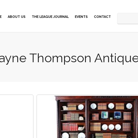
E
ABOUT US
THE LEAGUE JOURNAL
EVENTS
CONTACT
ayne Thompson Antiqu