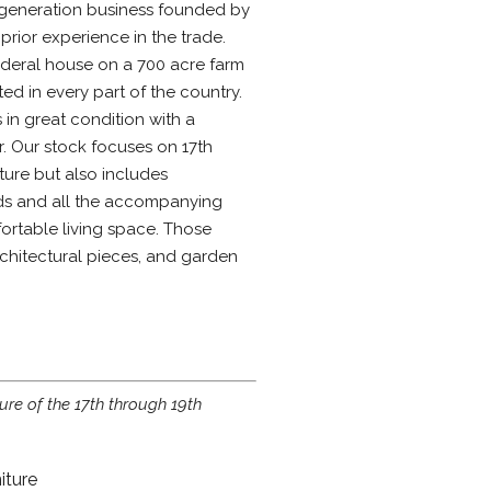
generation business founded by
rior experience in the trade.
ederal house on a 700 acre farm
ted in every part of the country.
 in great condition with a
. Our stock focuses on 17th
ture but also includes
ods and all the accompanying
rtable living space. Those
rchitectural pieces, and garden
ture of the 17th through 19th
iture