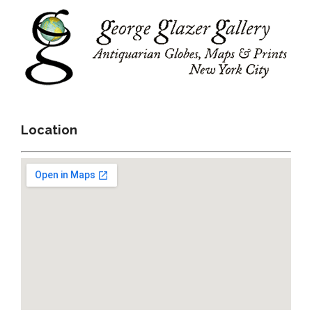
Location