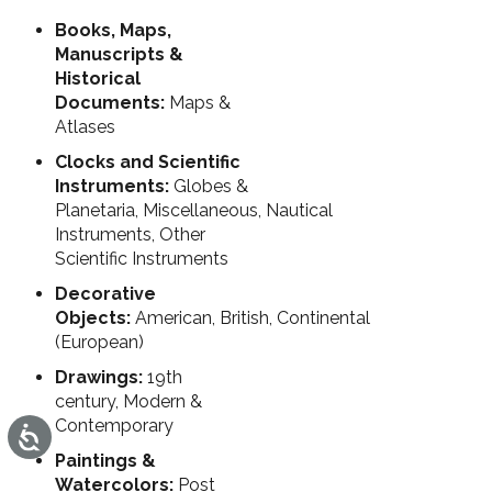
Books, Maps,
Manuscripts &
Historical
Documents:
Maps &
Atlases
Clocks and Scientific
Instruments:
Globes &
Planetaria, Miscellaneous, Nautical
Instruments, Other
Scientific Instruments
Decorative
Objects:
American, British, Continental
(European)
Drawings:
19th
century, Modern &
Contemporary
Accessibility
Paintings &
Watercolors:
Post