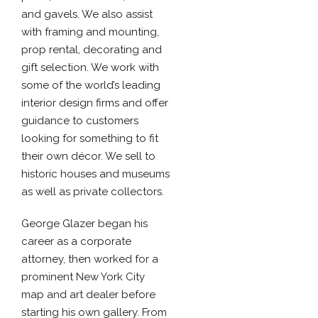
and gavels. We also assist
with framing and mounting,
prop rental, decorating and
gift selection. We work with
some of the world’s leading
interior design firms and offer
guidance to customers
looking for something to fit
their own décor. We sell to
historic houses and museums
as well as private collectors.
George Glazer began his
career as a corporate
attorney, then worked for a
prominent New York City
map and art dealer before
starting his own gallery. From