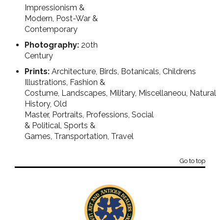
Impressionism &
Modern, Post-War &
Contemporary
Photography:
20th
Century
Prints:
Architecture, Birds, Botanicals, Childrens
Illustrations, Fashion &
Costume, Landscapes, Military, Miscellaneou, Natural
History, Old
Master, Portraits, Professions, Social
& Political, Sports &
Games, Transportation, Travel
Go to top