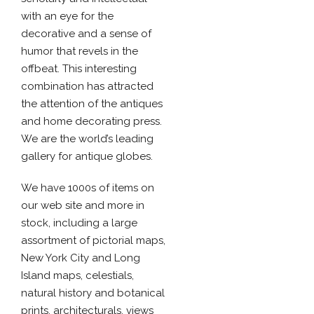
with an eye for the
decorative and a sense of
humor that revels in the
offbeat. This interesting
combination has attracted
the attention of the antiques
and home decorating press.
We are the world’s leading
gallery for antique globes.
We have 1000s of items on
our web site and more in
stock, including a large
assortment of pictorial maps,
New York City and Long
Island maps, celestials,
natural history and botanical
prints, architecturals, views