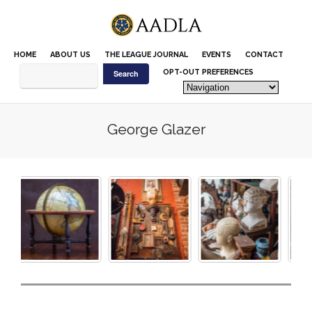
Please
note:
This
website
HOME
ABOUT US
THE LEAGUE JOURNAL
EVENTS
CONTACT
includes
an
OPT-OUT PREFERENCES
accessibility
system.
George Glazer