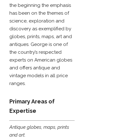
the beginning the emphasis
has been on the themes of
science, exploration and
discovery as exemplified by
globes, prints, maps, art and
antiques. George is one of
the country’s respected
experts on American globes
and offers antique and
vintage models in all price
ranges.
Primary Areas of
Expertise
Antique globes, maps, prints
and art.