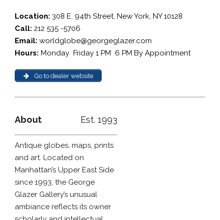
Location:
308 E. 94th Street, New York, NY 10128
Call:
212 535 -5706
Email:
worldglobe@georgeglazer.com
Hours:
Monday  Friday 1 PM  6 PM By Appointment
Go to dealer website
About
Est. 1993
Antique globes, maps, prints
and art. Located on
Manhattan’s Upper East Side
since 1993, the George
Glazer Gallery’s unusual
ambiance reflects its owner
scholarly and intellectual