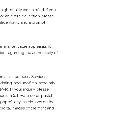
igh-quality works of art. If you
or an entire collection, please
nfidentiality and a prompt
ir market value appraisals for
nion regarding the authenticity of
n a limited basis. Services
dating, and unofficial scholarly
940. In your inquiry, please
dium (oil, watercolor, pastel),
aper), any inscriptions on the
 digital images of the front and