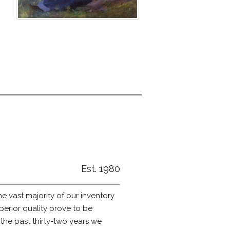
Est. 1980
he vast majority of our inventory
erior quality prove to be
 the past thirty-two years we