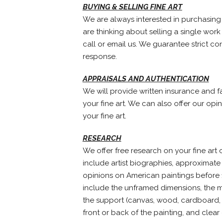
BUYING & SELLING FINE ART
We are always interested in purchasing h
are thinking about selling a single work 
call or email us. We guarantee strict co
response.
APPRAISALS AND AUTHENTICATION
We will provide written insurance and fa
your fine art. We can also offer our opi
your fine art.
RESEARCH
We offer free research on your fine art o
include artist biographies, approximate 
opinions on American paintings before 1
include the unframed dimensions, the me
the support (canvas, wood, cardboard, p
front or back of the painting, and clear