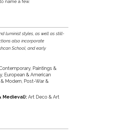
 to name a few.
luminist styles, as well as still-
ctions also incorporate
shcan School, and early
Contemporary, Paintings &
ry, European & American
 & Modern, Post-War &
& Medieval):
Art Deco & Art