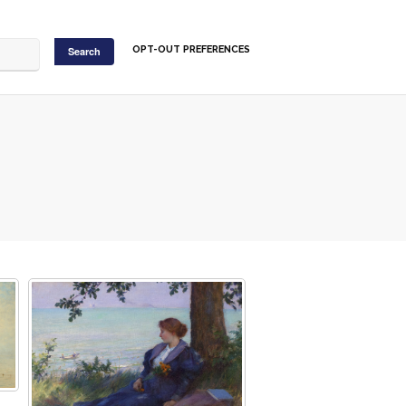
OPT-OUT PREFERENCES