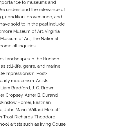
 importance to museums and
 We understand the relevance of
ing, condition, provenance, and
ave sold to in the past include
imore Museum of Art, Virginia
 Museum of Art, The National
ome all inquiries.
ures landscapes in the Hudson
as still-life, genre, and marine
ate Impressionism, Post-
arly modernism. Artists
lliam Bradford, J. G. Brown,
er Cropsey, Asher B. Durand,
 Winslow Homer, Eastman
e, John Marin, Willard Metcalf,
m Trost Richards, Theodore
ol artists such as Irving Couse,