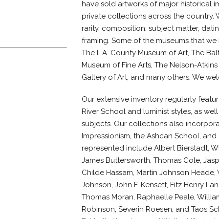
have sold artworks of major historical
private collections across the country.
rarity, composition, subject matter, dat
framing. Some of the museums that we h
The L.A. County Museum of Art, The Balt
Museum of Fine Arts, The Nelson-Atkins
Gallery of Art, and many others. We welc
Our extensive inventory regularly feat
River School and luminist styles, as well 
subjects. Our collections also incorpor
Impressionism, the Ashcan School, and e
represented include Albert Bierstadt, Wi
James Buttersworth, Thomas Cole, Jasp
Childe Hassam, Martin Johnson Heade,
Johnson, John F. Kensett, Fitz Henry Lan
Thomas Moran, Raphaelle Peale, Willia
Robinson, Severin Roesen, and Taos Scho