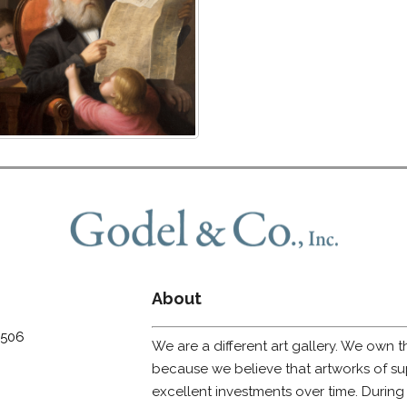
About
0506
We are a different art gallery. We own t
because we believe that artworks of sup
excellent investments over time. During