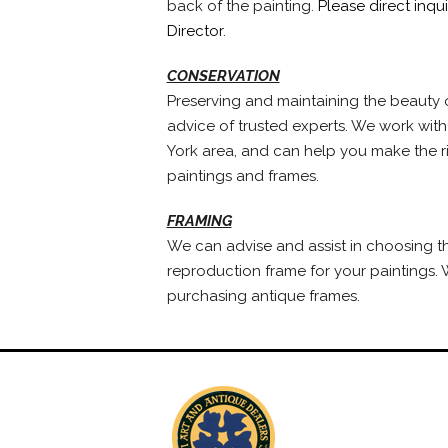
back of the painting.
Please direct inqu
Director
.
CONSERVATION
Preserving and maintaining the beauty o
advice of trusted experts. We work with
York area, and can help you make the ri
paintings and frames.
FRAMING
We can advise and assist in choosing t
reproduction frame for your paintings. W
purchasing antique frames.