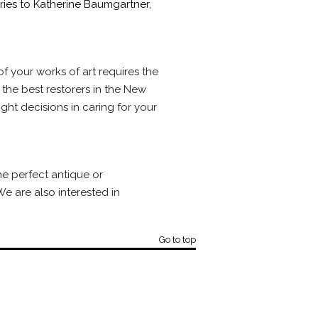
iries to Katherine Baumgartner,
f your works of art requires the
 the best restorers in the New
ght decisions in caring for your
he perfect antique or
e are also interested in
Go to top