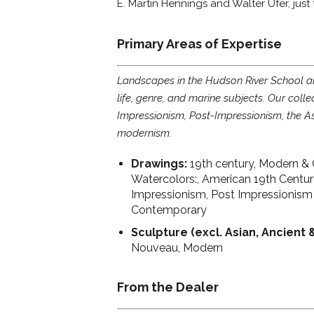
E. Martin Hennings and Walter Ufer, just
Primary Areas of Expertise
Landscapes in the Hudson River School and 
life, genre, and marine subjects. Our colle
Impressionism, Post-Impressionism, the A
modernism.
Drawings:
19th century, Modern & 
Watercolors:, American 19th Centu
Impressionism, Post Impressionism
Contemporary
Sculpture (excl. Asian, Ancient 
Nouveau, Modern
From the Dealer