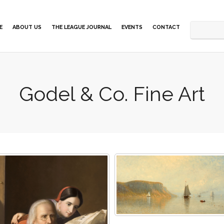
E
ABOUT US
THE LEAGUE JOURNAL
EVENTS
CONTACT
Godel & Co. Fine Art