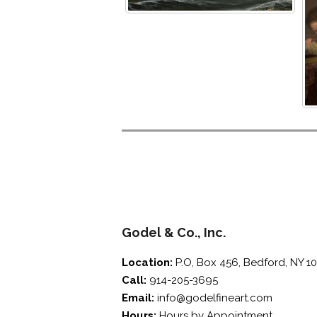
screen
reader;
Press
Control-
F10
to
open
an
accessibility
menu.
Godel & Co., Inc.
Location:
P.O, Box 456, Bedford, NY 1
Call:
914-205-3695
Email:
info@godelfineart.com
Hours:
Hours by Appointment